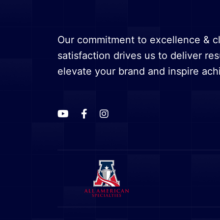
Our commitment to excellence & cl
satisfaction drives us to deliver res
elevate your brand and inspire ac