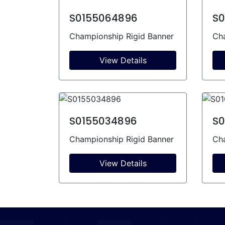
S0155064896
S0
Championship Rigid Banner
Cha
View Details
S0155034896
S0
Championship Rigid Banner
Cha
View Details