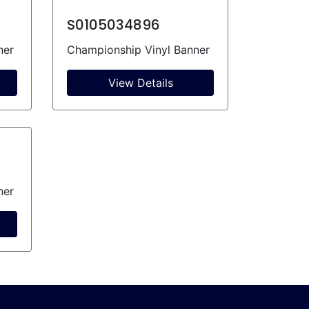
S0105034896
ner
Championship Vinyl Banner
View Details
ner