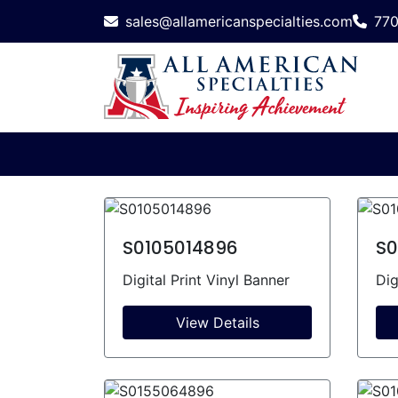
sales@allamericanspecialties.com
77
S0105014896
S0
Digital Print Vinyl Banner
Dig
View Details