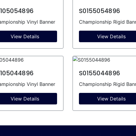
105054896
S0155054896
mpionship Vinyl Banner
Championship Rigid Ban
View Details
View Details
105044896
S0155044896
mpionship Vinyl Banner
Championship Rigid Ban
View Details
View Details