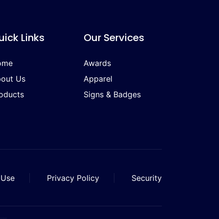
uick Links
Our Services
ome
Awards
out Us
Apparel
oducts
Signs & Badges
 Use
Privacy Policy
Security