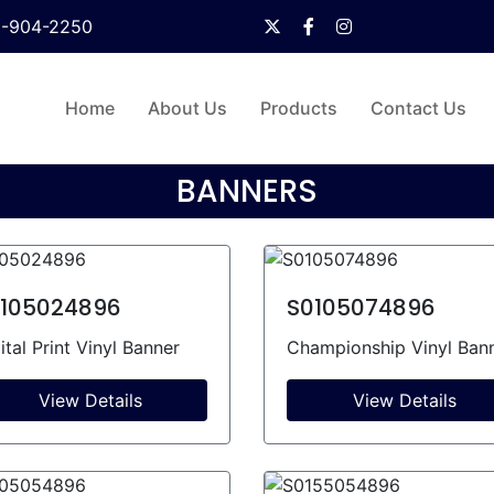
0-904-2250
Home
About Us
Products
Contact Us
BANNERS
105024896
S0105074896
ital Print Vinyl Banner
Championship Vinyl Ban
View Details
View Details