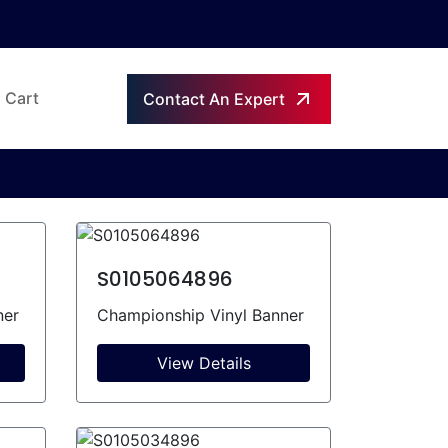
Cart
Contact An Expert
S0105064896
ner
Championship Vinyl Banner
View Details