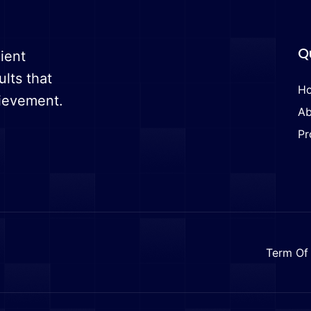
Q
ient
ults that
H
hievement.
Ab
Pr
Term Of